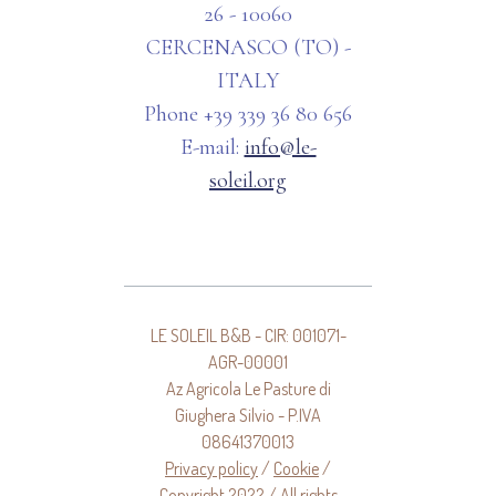
26 - 10060
CERCENASCO (TO) -
ITALY
Phone +39 339 36 80 656
E-mail:
info@le-
soleil.org
LE SOLEIL B&B - CIR: 001071-
AGR-00001
Az Agricola Le Pasture di
Giughera Silvio - P.IVA
08641370013
Privacy policy
/
Cookie
/
Copyright 2022 / All rights