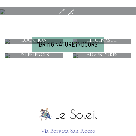
feeling
LOCATION
CERCENASCO
"BRING NATURE INDOORS"
EXPERIENCES
ADVENTURES
Via Borgata San Rocco