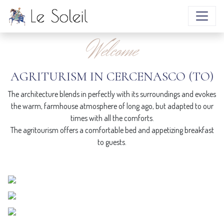
atmosphere
Welcome
DISCOVER MORE
AGRITURISM IN CERCENASCO (TO)
The architecture blends in perfectly with its surroundings and evokes
the warm, farmhouse atmosphere of long ago, but adapted to our
times with all the comforts.
The agritourism offers a comfortable bed and appetizing breakfast
to guests.
ROOMS
Natural materials and warm