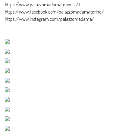
https://www.palazzomadamatorino.it/it
https://www.facebook.com/palazzomadamatorino/
https://www.instagram.com/palazzomadama/