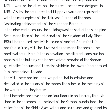
1724. It was for the latter that the current facade was designed, in
1716-1718, by the court architect Filippo Juvarra and represents,
with the masterpiece of the staircase, it is one of the most
fascinating achievements of the European Baroque.
In the nineteenth century the building was the seat of the subalpine
Senate and then of the first Senate of the Kingdom of Italy. Since
1934 it has housed the Civic Museum of Ancient Art. Inside it is
possible to freely visit the Juvarra staircase and the area of ​​the
medieval court. Here, in the excavation, the different construction
phases of the building can be recognized; remains of the Roman
gate (called "decumana") are also visible in the towers incorporated
into the medieval facade.
The visit, therefore, includes two paths that intertwine: one
dedicated to the history of the rooms, the other to the meaning of
the works of art they house.
The itineraries are developed on four floors, in an itinerary through
time: in the basement, at the level of the Roman foundations, the
collections of the Middle Ages, with stone sculptures and goldsmiths