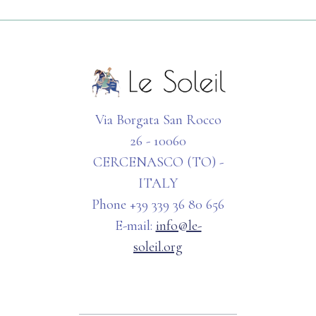
Via Borgata San Rocco
26 - 10060
CERCENASCO (TO) -
ITALY
Phone +39 339 36 80 656
E-mail:
info@le-
soleil.org