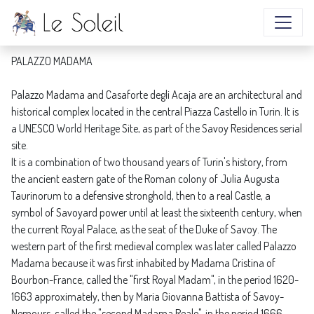
PALAZZO MADAMA
PALAZZO MADAMA
Palazzo Madama and Casaforte degli Acaja are an architectural and
historical complex located in the central Piazza Castello in Turin. It is
a UNESCO World Heritage Site, as part of the Savoy Residences serial
site.
It is a combination of two thousand years of Turin's history, from
the ancient eastern gate of the Roman colony of Julia Augusta
Taurinorum to a defensive stronghold, then to a real Castle, a
symbol of Savoyard power until at least the sixteenth century, when
the current Royal Palace, as the seat of the Duke of Savoy. The
western part of the first medieval complex was later called Palazzo
Madama because it was first inhabited by Madama Cristina of
Bourbon-France, called the "first Royal Madam", in the period 1620-
1663 approximately, then by Maria Giovanna Battista of Savoy-
Nemours, called the "second Madama Reale", in the period 1666-