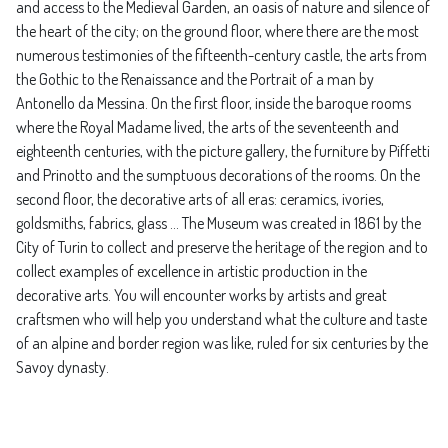
and access to the Medieval Garden, an oasis of nature and silence of
the heart of the city; on the ground floor, where there are the most
numerous testimonies of the fifteenth-century castle, the arts from
the Gothic to the Renaissance and the Portrait of a man by
Antonello da Messina. On the first floor, inside the baroque rooms
where the Royal Madame lived, the arts of the seventeenth and
eighteenth centuries, with the picture gallery, the furniture by Piffetti
and Prinotto and the sumptuous decorations of the rooms. On the
second floor, the decorative arts of all eras: ceramics, ivories,
goldsmiths, fabrics, glass ... The Museum was created in 1861 by the
City of Turin to collect and preserve the heritage of the region and to
collect examples of excellence in artistic production in the
decorative arts. You will encounter works by artists and great
craftsmen who will help you understand what the culture and taste
of an alpine and border region was like, ruled for six centuries by the
Savoy dynasty.