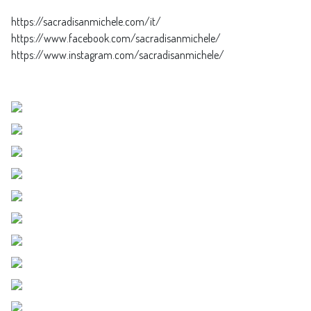
https://sacradisanmichele.com/it/
https://www.facebook.com/sacradisanmichele/
https://www.instagram.com/sacradisanmichele/