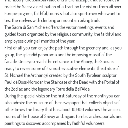
make the Sacra a destination of attraction for visitors from all over
Europe: pilgrims, faithful, tourists, but also sportsmen who want to
test themselves with climbing or mountain biking trails.
The Sacra di San Michele offers the visitor meetings, events and
guided tours organized by the religious community, the faithful and
employees during all months of the year.
First of all, you can enjoy the path through the greenery and, as you
go up, the splendid panorama and the imposing massif of the
facade. Once you reach the entrance to the Abbey, the Sacra is
ready to reveal some of its most evocative elements: the statue of
St. Michael the Archangel created by the South Tyrolean sculptor
Paul dë Doss-Moroder, the Staircase of the Dead with the Portal of
the Zodiac and the legendary Torre della Bell'Alda.
During the special visits on the first Saturday of the month you can
also admire the museum of the newspaper that collects objects of
other times, the library that has about 10,000 volumes, the ancient
rooms of the House of Savoy and, again, tombs, arches, portals and
paintings to discover, accompanied by faithful volunteers.