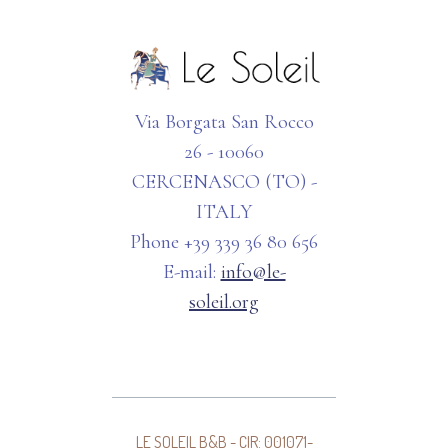
Via Borgata San Rocco
26 - 10060
CERCENASCO (TO) -
ITALY
Phone +39 339 36 80 656
E-mail:
info@le-
soleil.org
LE SOLEIL B&B - CIR: 001071-