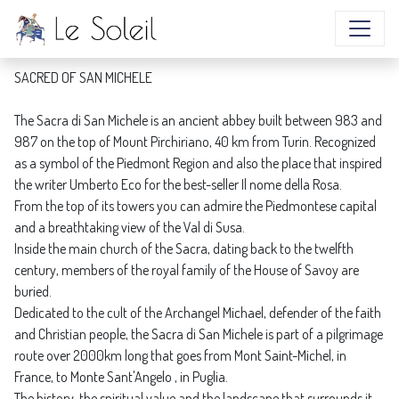
SACRED OF SAN MICHELE
SACRED OF SAN MICHELE
The Sacra di San Michele is an ancient abbey built between 983 and
987 on the top of Mount Pirchiriano, 40 km from Turin. Recognized
as a symbol of the Piedmont Region and also the place that inspired
the writer Umberto Eco for the best-seller Il nome della Rosa.
From the top of its towers you can admire the Piedmontese capital
and a breathtaking view of the Val di Susa.
Inside the main church of the Sacra, dating back to the twelfth
century, members of the royal family of the House of Savoy are
buried.
Dedicated to the cult of the Archangel Michael, defender of the faith
and Christian people, the Sacra di San Michele is part of a pilgrimage
route over 2000km long that goes from Mont Saint-Michel, in
France, to Monte Sant'Angelo , in Puglia.
The history, the spiritual value and the landscape that surrounds it