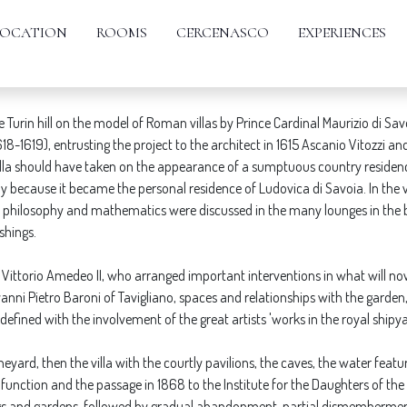
VILLA DELLA REGINA
LOCATION
ROOMS
CERCENASCO
EXPERIENCES
Turin hill on the model of Roman villas by Prince Cardinal Maurizio di Sav
1619), entrusting the project to the architect in 1615 Ascanio Vitozzi and
 villa should have taken on the appearance of a sumptuous country residen
sely because it became the personal residence of Ludovica di Savoia. In the 
e, philosophy and mathematics were discussed in the many lounges in the b
shings.
 Vittorio Amedeo II, who arranged important interventions in what will now 
anni Pietro Baroni of Tavigliano, spaces and relationships with the garde
efined with the involvement of the great artists 'works in the royal shipya
vineyard, then the villa with the courtly pavilions, the caves, the water fea
 function and the passage in 1868 to the Institute for the Daughters of the 
gs and gardens, followed by gradual abandonment, partial dismembermen