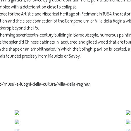
lex with a deterioration close to collapse.
e for the Artistic and Historical Heritage of Piedmont in 1994, the restor
ation and the close connection of the Compendium of Villa della Regina wit
ckdrop beyond the Po.
 charming seventeenth-century building in Baroque style, numerous paintin
e the splendid Chinese cabinets in lacquered and gilded wood that are foun
 in the shape of an amphitheater, in which the Solinghi pavilion is located
uals founded precisely from Maurizio of Savoy.
p/musei-e-luoghi-della-cultura/villa-della-regina/