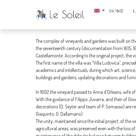
HOME
VILLA DELLA REGINA
The complex of vineyards and gardens was built on the 
the seventeenth century (documentation from 1615, 1618-
Castellamonte. According to the original project, the
The first name of the villa was “Villa Ludovica”, preci
academics and intellectuals, during which art, scienc
buildings and gardens, updating decorations and furni
In 1692 the vineyard passed to Anna d’Orleans, wife of
With the guidance of Filippo Juvarra, and then of Giov
decorations (D. Seyter and team of P. Somasso) are red
Giaquinto, G. Dallamano).
The unity, maintained since the initial project, of the 
agricultural areas, was preserved even with the loss of
maintenance of the delicate balance between buildin