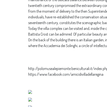
twentieth century compromised the extraordinary comp
From the moment of delivery to the then Superintendenc
individuals, have re-established the conservation situ
seventeenth century, constitutes the scenographic ba
Today the villa complex can be visited and, inside the
Battista Crost can be admired. Of particular beauty ar
On the back of the building there is an Italian garden,
where the Accademia dei Solinghi, a circle of intellect
http://polomusealepiemonte.beniculturali.it/index.ph
https://www.facebook.com/amicidivilladellaregina