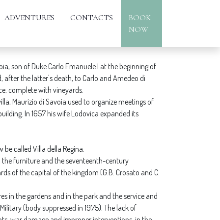
ADVENTURES
CONTACTS
BOOK
NOW
oia, son of Duke Carlo Emanuele I at the beginning of
, after the latter's death, to Carlo and Amedeo di
ce, complete with vineyards.
villa, Maurizio di Savoia used to organize meetings of
uilding. In 1657 his wife Lodovica expanded its
be called Villa della Regina.
n, the furniture and the seventeenth-century
rds of the capital of the kingdom (G.B. Crosato and C.
tures in the gardens and in the park and the service and
Military (body suppressed in 1975). The lack of
ts, war damage and improper interventions, in the