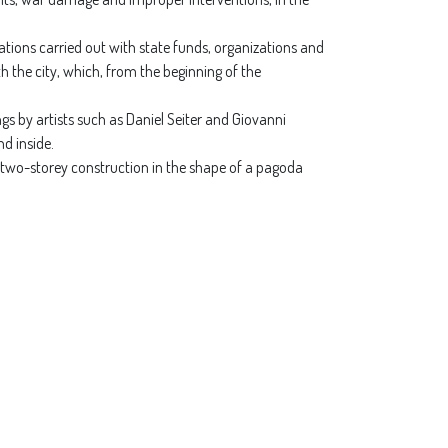
ations carried out with state funds, organizations and
h the city, which, from the beginning of the
gs by artists such as Daniel Seiter and Giovanni
d inside.
, a two-storey construction in the shape of a pagoda