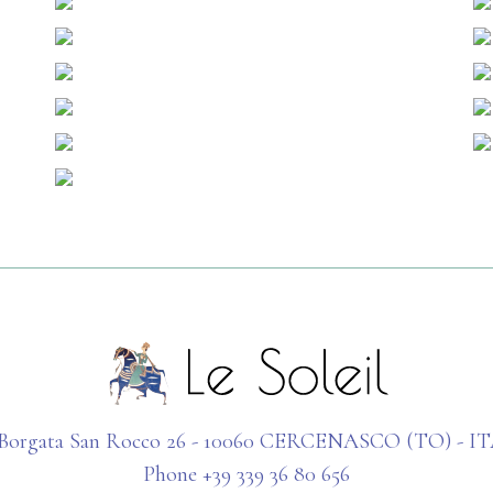
 Borgata San Rocco 26 - 10060 CERCENASCO (TO) - I
Phone +39 339 36 80 656