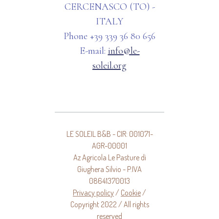
CERCENASCO (TO) -
ITALY
Phone +39 339 36 80 656
E-mail:
info@le-
soleil.org
LE SOLEIL B&B - CIR: 001071-
AGR-00001
Az Agricola Le Pasture di
Giughera Silvio - P.IVA
08641370013
Privacy policy
/
Cookie
/
Copyright 2022 / All rights
reserved