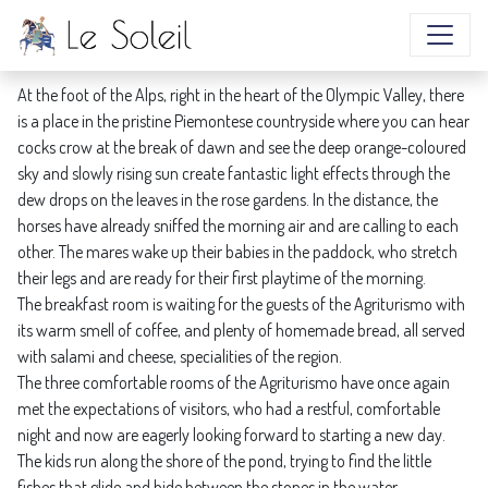
VISIT US TO EXPERIENCE THE BEAUTY
At the foot of the Alps, right in the heart of the Olympic Valley, there
is a place in the pristine Piemontese countryside where you can hear
cocks crow at the break of dawn and see the deep orange-coloured
sky and slowly rising sun create fantastic light effects through the
dew drops on the leaves in the rose gardens. In the distance, the
horses have already sniffed the morning air and are calling to each
other. The mares wake up their babies in the paddock, who stretch
their legs and are ready for their first playtime of the morning.
The breakfast room is waiting for the guests of the Agriturismo with
its warm smell of coffee, and plenty of homemade bread, all served
with salami and cheese, specialities of the region.
The three comfortable rooms of the Agriturismo have once again
met the expectations of visitors, who had a restful, comfortable
night and now are eagerly looking forward to starting a new day.
The kids run along the shore of the pond, trying to find the little
fishes that glide and hide between the stones in the water.