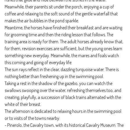
Meanwhile, their parents sit under the porch, enjoying a cup of
coffee and relaxing to the soft sound of the gentle waterfall that
makes the air bubbles in the pond sparkle.
Meantime, the horses have finished their breakfast and are waiting
for grooming time and then the riding lesson that follows. The
training area is ready for them. The adult horses already know that,
for them, revision exercises are sufficient, but the young ones learn
something new everyday. Meanwhile, the mares and foals watch
this coming and going of everyday life.
The sun rays reflect in the clear, dazzling turquoise water. There is
nothing better than freshening up in the swimming pool.
Taking a rest in the shadow of the gazebo, you can watch the
swallows swooping over the water, refreshing themselves too, and
creating, playfully, a succession of black trains alternated with the
white of their breast.
The afternoon is dedicated to relaxing hours in the swimming pool
or to visits of the towns nearby:
- Pinerolo, the Cavalry town, with its historical Cavalry Museum. The