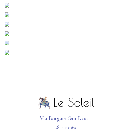
Via Borgata San Rocco
26 - 10060