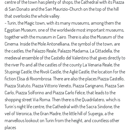
centre of the town has plenty of shops, the Cathedral with its Piazza
di San Donato and the San Maurizio-Church on the top of the hill
that overlooks the whole valley.
- Turin, the Magic town, with its many museums, among them the
Egyptian Museum, one of the worldwide most important museums,
together with the museum in Cairo. There is also the Museum of the
Cinema. Inside the Mole Antonelliana, the symbol of the town, are
the castles, the Palazzo Reale, Palazzo Madama, La Cittadella, the
medieval ensemble of the Castello del Valentino that gives directly to
the river Po and all the castles of the county La Venaria Reale, the
Stupinigi Castle, the Rivoli Castle, the Agliè Castle, the location for the
fiction Elisa di Rivombrosa. There are also the places Piazza Castello,
Piazza Statuto, Piazza Vittorio Veneto, Piazza Carignano, Piazza San
Carlo, Piazza Solforino and Piazza Carlo Felice, that leads to the
shopping street Via Roma. Then there is the Quadrilatero, which is
Turin’s night life centre, the Cathedral with the Sacra Sindone, the
veil of Veronica, the Gran Madre, the little hill of Superga, a the
marvellous lookout on Turin from the height, and countless other
places