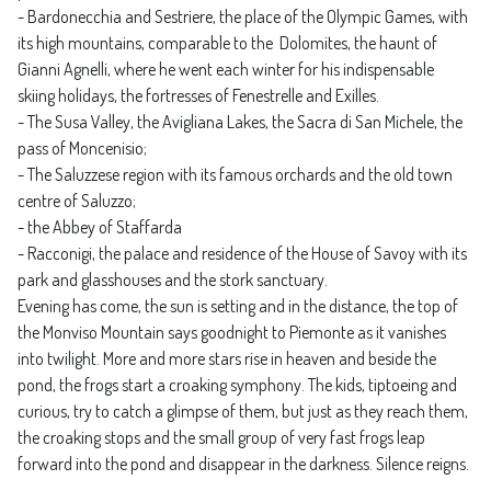
- Bardonecchia and Sestriere, the place of the Olympic Games, with
its high mountains, comparable to the Dolomites, the haunt of
Gianni Agnelli, where he went each winter for his indispensable
skiing holidays, the fortresses of Fenestrelle and Exilles.
- The Susa Valley, the Avigliana Lakes, the Sacra di San Michele, the
pass of Moncenisio;
- The Saluzzese region with its famous orchards and the old town
centre of Saluzzo;
- the Abbey of Staffarda
- Racconigi, the palace and residence of the House of Savoy with its
park and glasshouses and the stork sanctuary.
Evening has come, the sun is setting and in the distance, the top of
the Monviso Mountain says goodnight to Piemonte as it vanishes
into twilight. More and more stars rise in heaven and beside the
pond, the frogs start a croaking symphony. The kids, tiptoeing and
curious, try to catch a glimpse of them, but just as they reach them,
the croaking stops and the small group of very fast frogs leap
forward into the pond and disappear in the darkness. Silence reigns.